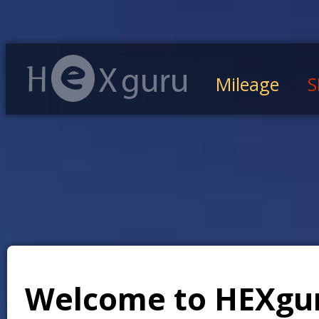
Mileage
S
Welcome to HEXgu