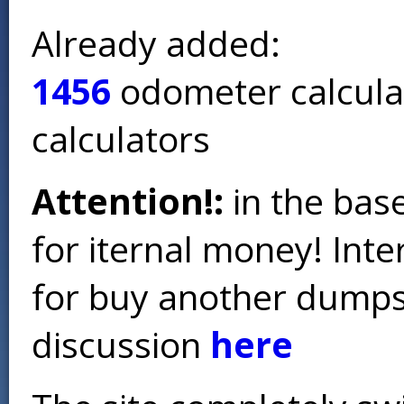
Already added:
1456
odometer calcula
calculators
Attention!:
in the base
for iternal money! Int
for buy another dumps 
discussion
here