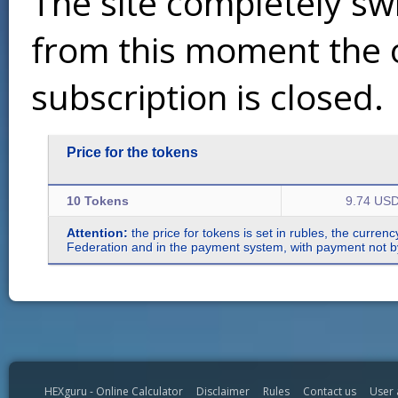
The site completely sw
from this moment the 
subscription is closed.
Price for the tokens
10 Tokens
9.74 US
Attention:
the price for tokens is set in rubles, the curren
Federation and in the payment system, with payment not by r
HEXguru - Online Calculator
Disclaimer
Rules
Contact us
User