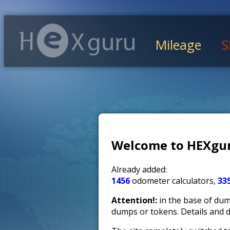
Mileage
S
Welcome to HEXgur
Already added:
1456
odometer calculators,
33
Attention!:
in the base of dump
dumps or tokens. Details and 