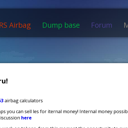
RS Airbag
Dump base
Forum
M
u!
53
airbag calculators
s you can sell files for iternal money! Internal money possi
discussion
here