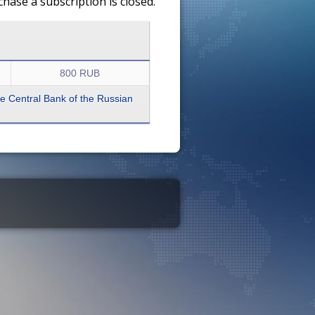
ase a subscription is closed.
800 RUB
the Central Bank of the Russian