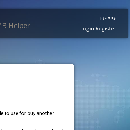
рус
eng
B Helper
Login
Register
ble to use for buy another