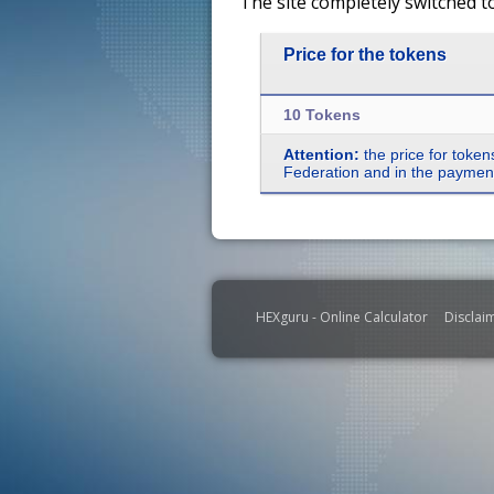
The site completely switched t
Price for the tokens
10 Tokens
Attention:
the price for token
Federation and in the payment 
HEXguru - Online Calculator
Disclai