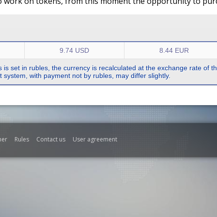
o work on tokens, from this moment the opportunity to purch
9.74 USD
8.44 EUR
s is set in rubles, the currency is recalculated at the exchange rate of 
system, with payment not by rubles, may differ slightly.
mer
Rules
Contact us
User agreement