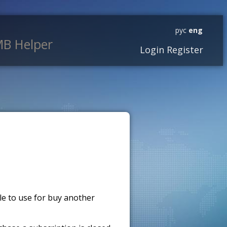
рус
eng
B Helper
Login
Register
ble to use for buy another