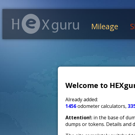
Mileage
S
Welcome to HEXgur
Already added:
1456
odometer calculators,
33
Attention!:
in the base of dump
dumps or tokens. Details and 