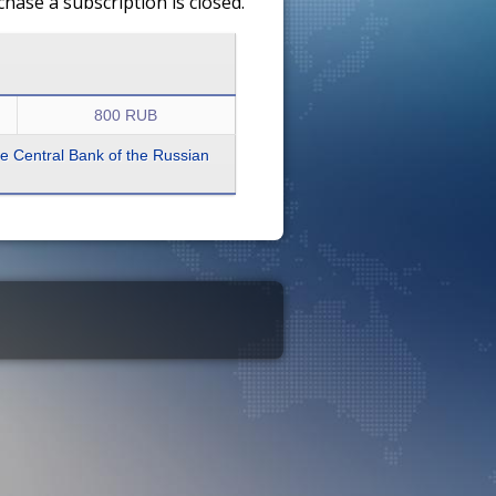
ase a subscription is closed.
800 RUB
the Central Bank of the Russian