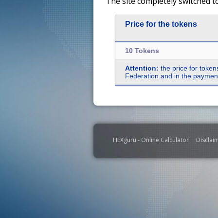
The site completely switched t
Price for the tokens
10 Tokens
Attention:
the price for token
Federation and in the payment 
HEXguru - Online Calculator
Disclai