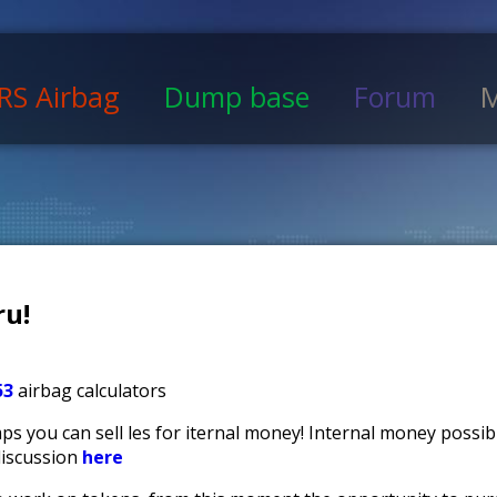
RS Airbag
Dump base
Forum
M
u!
53
airbag calculators
s you can sell files for iternal money! Internal money possi
discussion
here