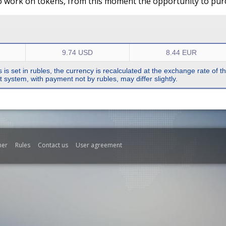
o work on tokens, from this moment the opportunity to purch
9.74 USD
8.44 EUR
s is set in rubles, the currency is recalculated at the exchange rate of 
system, with payment not by rubles, may differ slightly.
mer
Rules
Contact us
User agreement