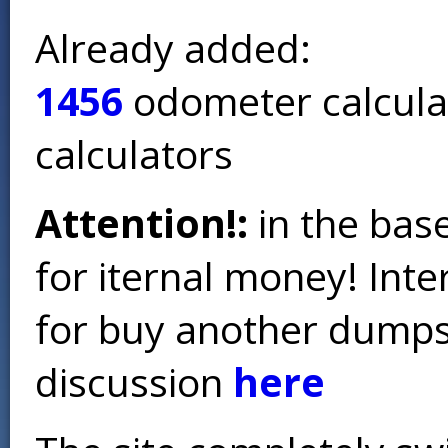
Already added:
1456
odometer calcula
calculators
Attention!:
in the base
for iternal money! Int
for buy another dumps 
discussion
here