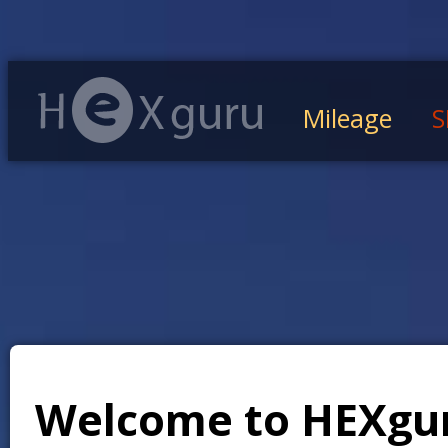
Mileage
S
Welcome to HEXgu