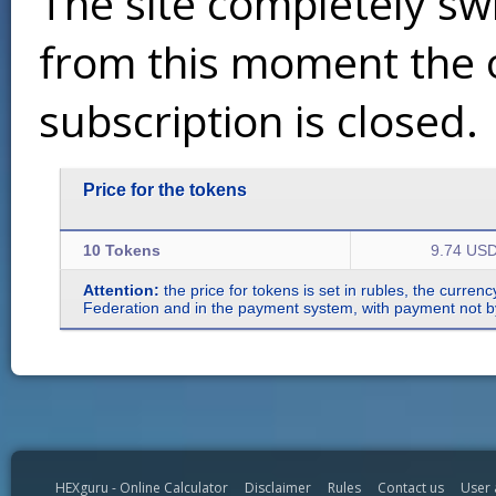
The site completely sw
from this moment the 
subscription is closed.
Price for the tokens
10 Tokens
9.74 US
Attention:
the price for tokens is set in rubles, the curren
Federation and in the payment system, with payment not by r
HEXguru - Online Calculator
Disclaimer
Rules
Contact us
User