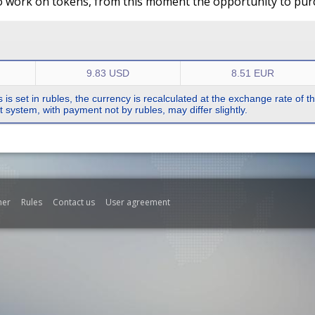
o work on tokens, from this moment the opportunity to purch
9.83 USD
8.51 EUR
s is set in rubles, the currency is recalculated at the exchange rate of 
system, with payment not by rubles, may differ slightly.
mer
Rules
Contact us
User agreement