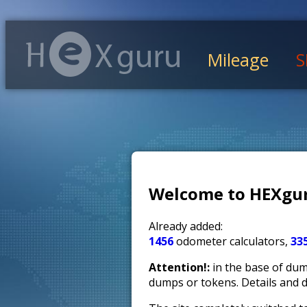
Mileage
S
Welcome to HEXgur
Already added:
1456
odometer calculators,
33
Attention!:
in the base of dump
dumps or tokens. Details and 