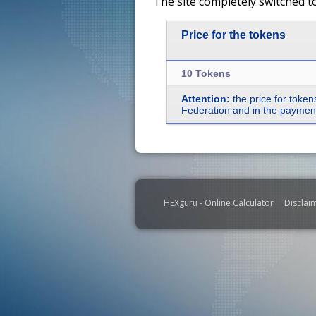
The site completely switched t
Price for the tokens
10 Tokens
Attention:
the price for token
Federation and in the payment 
HEXguru - Online Calculator
Disclai