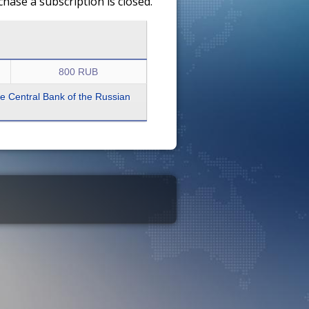
ase a subscription is closed.
800 RUB
the Central Bank of the Russian