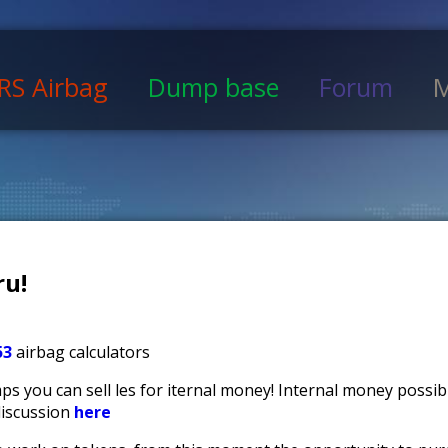
RS Airbag
Dump base
Forum
M
u!
53
airbag calculators
s you can sell files for iternal money! Internal money possi
discussion
here