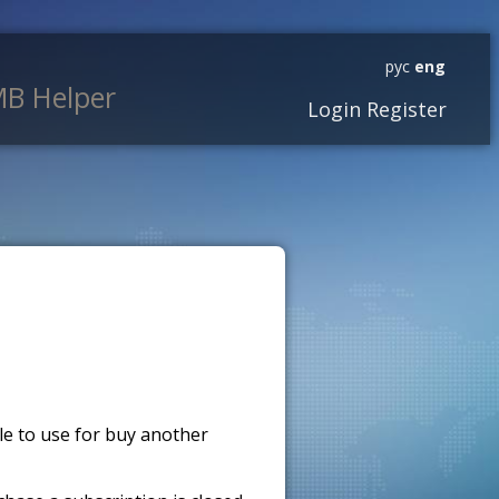
рус
eng
B Helper
Login
Register
ble to use for buy another