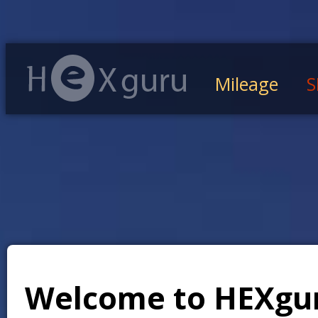
Mileage
S
Welcome to HEXgu