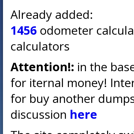
Already added:
1456
odometer calcula
calculators
Attention!:
in the base
for iternal money! Int
for buy another dumps 
discussion
here