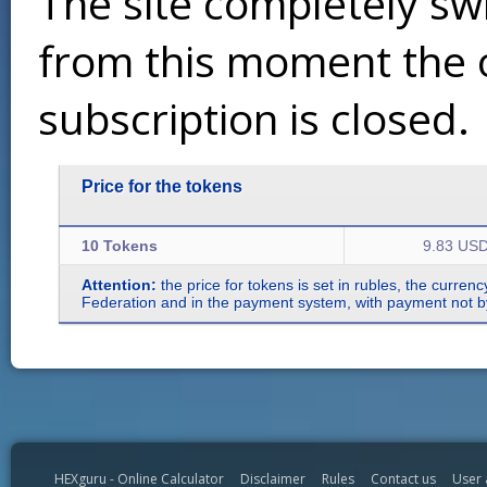
The site completely sw
from this moment the 
subscription is closed.
Price for the tokens
10 Tokens
9.83 US
Attention:
the price for tokens is set in rubles, the curren
Federation and in the payment system, with payment not by r
HEXguru - Online Calculator
Disclaimer
Rules
Contact us
User