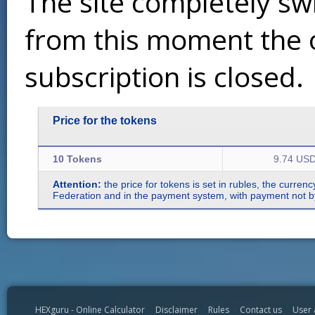
The site completely sw
from this moment the 
subscription is closed.
Price for the tokens
10 Tokens
9.74 US
Attention:
the price for tokens is set in rubles, the curren
Federation and in the payment system, with payment not by r
HEXguru - Online Calculator
Disclaimer
Rules
Contact us
User