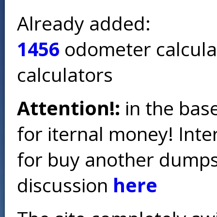
Already added:
1456
odometer calcula
calculators
Attention!:
in the base
for iternal money! Int
for buy another dumps 
discussion
here