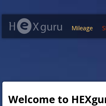
Mileage
S
Welcome to HEXgu