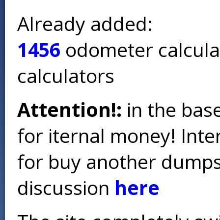
Already added:
1456
odometer calcula
calculators
Attention!:
in the base
for iternal money! Int
for buy another dumps 
discussion
here