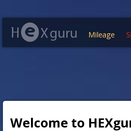
Mileage
S
Welcome to HEXgu