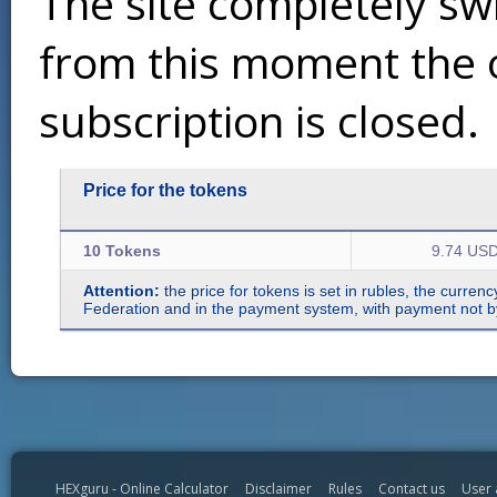
The site completely sw
from this moment the 
subscription is closed.
Price for the tokens
10 Tokens
9.74 US
Attention:
the price for tokens is set in rubles, the curren
Federation and in the payment system, with payment not by r
HEXguru - Online Calculator
Disclaimer
Rules
Contact us
User