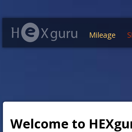
Mileage
S
Welcome to HEXgu