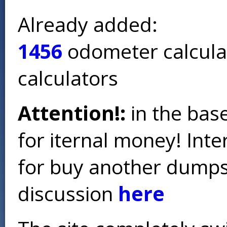
Already added:
1456
odometer calcula
calculators
Attention!:
in the base
for iternal money! Int
for buy another dumps 
discussion
here