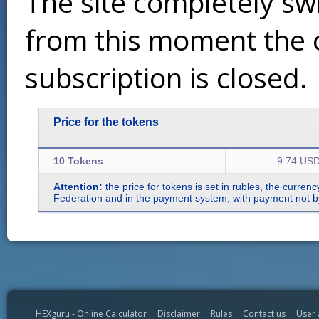
The site completely sw
from this moment the 
subscription is closed.
Price for the tokens
10 Tokens
9.74 US
Attention:
the price for tokens is set in rubles, the curren
Federation and in the payment system, with payment not by r
HEXguru - Online Calculator
Disclaimer
Rules
Contact us
User