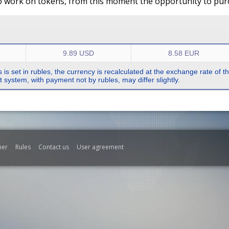
o work on tokens, from this moment the opportunity to purch
9.89 USD
8.58 EUR
s is set in rubles, the currency is recalculated at the exchange rate of 
system, with payment not by rubles, may differ slightly.
mer
Rules
Contact us
User agreement