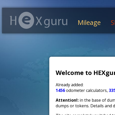
Mileage
S
Welcome to HEXgur
Already added:
1456
odometer calculators,
33
Attention!:
in the base of dump
dumps or tokens. Details and 