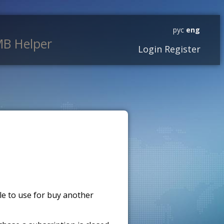
рус
eng
B Helper
Login
Register
ble to use for buy another