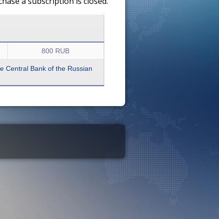
ase a subscription is closed.
800 RUB
the Central Bank of the Russian