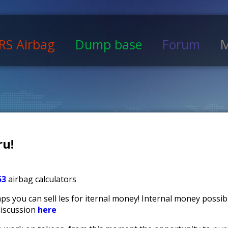
RS Airbag
Dump base
Forum
M
u!
53
airbag calculators
s you can sell files for iternal money! Internal money possi
discussion
here