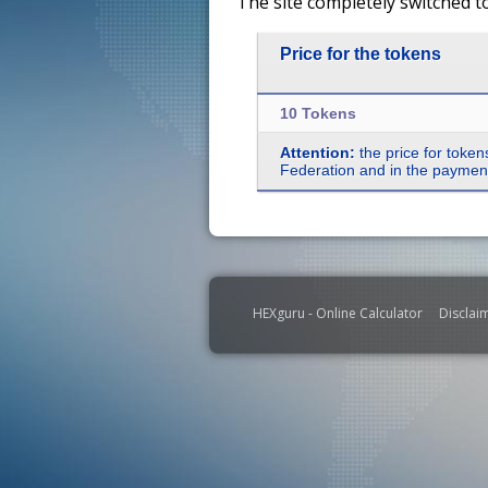
The site completely switched t
Price for the tokens
10 Tokens
Attention:
the price for token
Federation and in the payment 
HEXguru - Online Calculator
Disclai