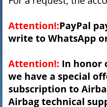
For a request, the acc
Attention!:
PayPal pay
write to WhatsApp o
Attention!:
In honor 
we have a special of
subscription to Airba
Airbag technical supp