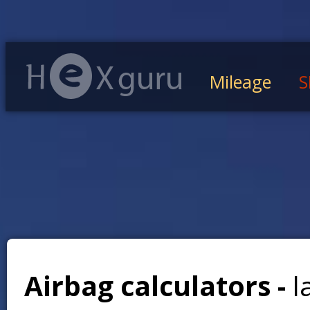
Mileage
S
Airbag calculators -
l