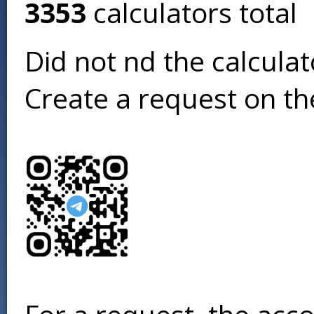
3353
calculators total
Did not find the calcula
Create a request on t