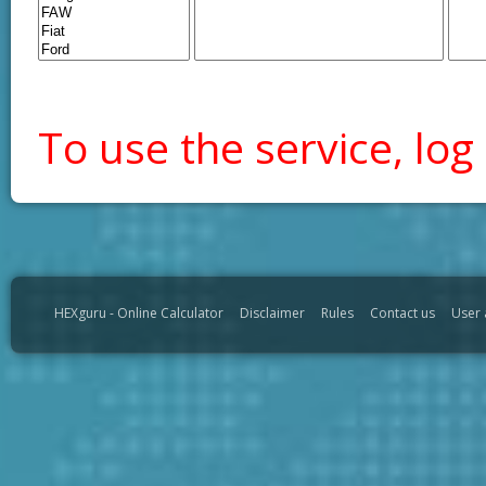
To use the service, log 
HEXguru - Online Calculator
Disclaimer
Rules
Contact us
User