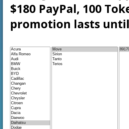
$180 PayPal, 100 Tok
promotion lasts unti