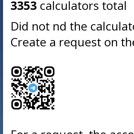
3353
calculators total
Did not find the calcula
Create a request on t