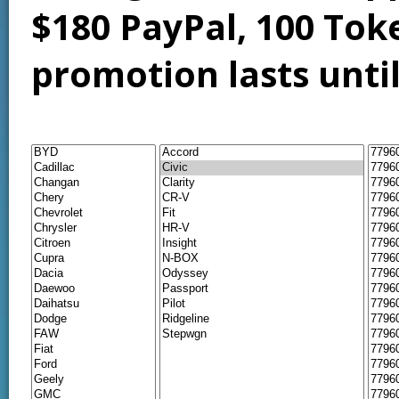
$180 PayPal, 100 Tok
promotion lasts unti