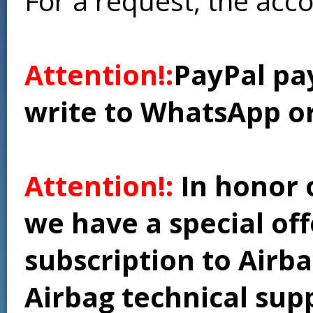
For a request, the acc
Attention!:
PayPal pay
write to WhatsApp o
Attention!:
In honor 
we have a special of
subscription to Airba
Airbag technical supp