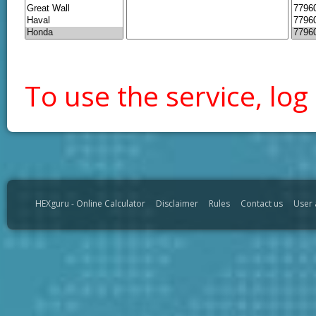
To use the service, log 
HEXguru - Online Calculator
Disclaimer
Rules
Contact us
User