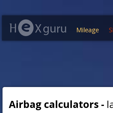
Mileage
S
Airbag calculators -
l