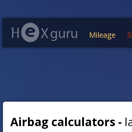
Mileage
S
Airbag calculators -
l