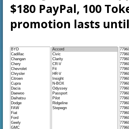
$180 PayPal, 100 Tok
promotion lasts unti