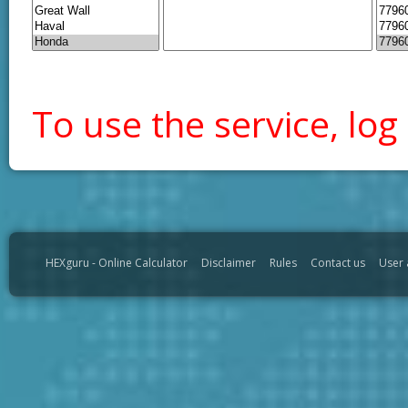
To use the service, log 
HEXguru - Online Calculator
Disclaimer
Rules
Contact us
User