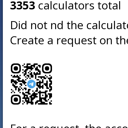
3353
calculators total
Did not find the calcula
Create a request on t