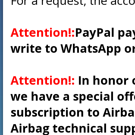
For a request, the acc
Attention!:
PayPal pay
write to WhatsApp o
Attention!:
In honor 
we have a special of
subscription to Airba
Airbag technical supp