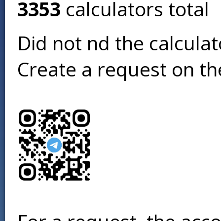
3353
calculators total
Did not find the calcula
Create a request on t