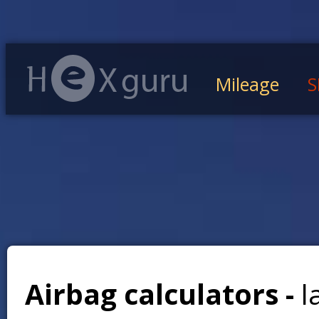
Mileage
S
Airbag calculators -
l