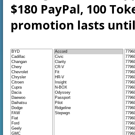
$180 PayPal, 100 Tok
promotion lasts unti