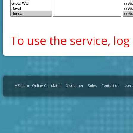
To use the service, log 
HEXguru - Online Calculator
Disclaimer
Rules
Contact us
User