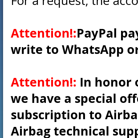
For a request, the acc
Attention!:
PayPal pay
write to WhatsApp o
Attention!:
In honor 
we have a special of
subscription to Airba
Airbag technical supp