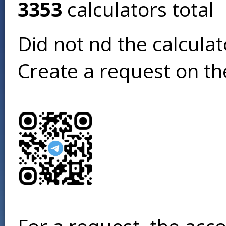
3353
calculators total
Did not find the calcula
Create a request on t