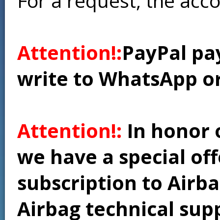
For a request, the acc
Attention!:
PayPal pay
write to WhatsApp o
Attention!:
In honor 
we have a special of
subscription to Airba
Airbag technical supp