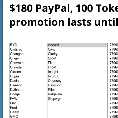
$180 PayPal, 100 Tok
promotion lasts unti