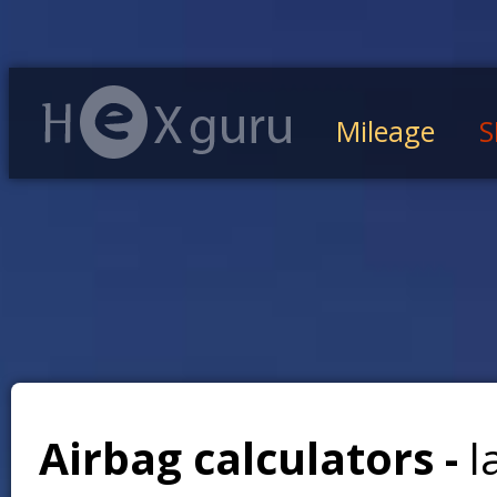
Mileage
S
Airbag calculators -
l