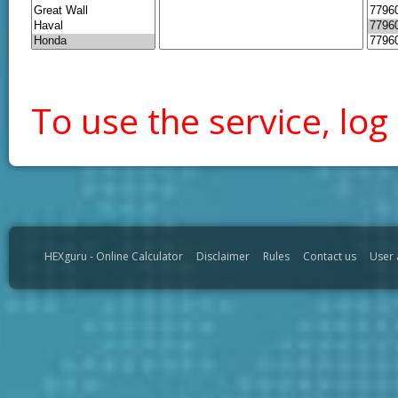
To use the service, log 
HEXguru - Online Calculator
Disclaimer
Rules
Contact us
User