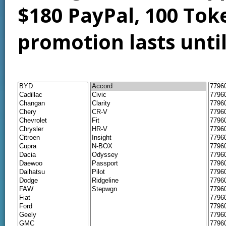
$180 PayPal, 100 Tok
promotion lasts unti