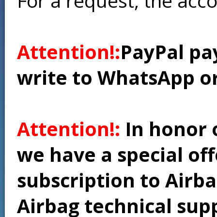
For a request, the acc
Attention!:
PayPal pay
write to WhatsApp o
Attention!:
In honor 
we have a special of
subscription to Airba
Airbag technical supp