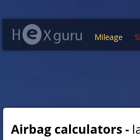
Mileage
S
Airbag calculators -
l