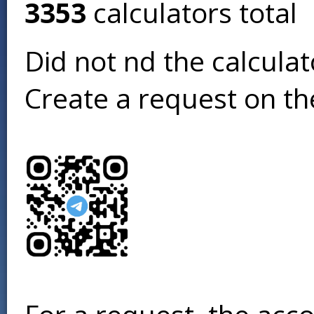
3353
calculators total
Did not find the calcula
Create a request on t