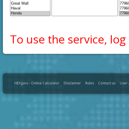
To use the service, log 
HEXguru - Online Calculator
Disclaimer
Rules
Contact us
User