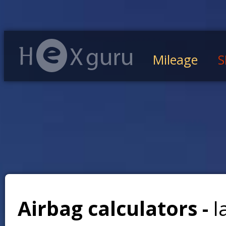
Mileage
S
Airbag calculators -
l