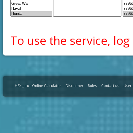
To use the service, log 
HEXguru - Online Calculator
Disclaimer
Rules
Contact us
User