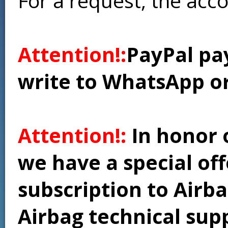
For a request, the acc
Attention!:
PayPal pay
write to WhatsApp o
Attention!:
In honor 
we have a special of
subscription to Airba
Airbag technical supp