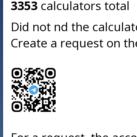
3353
calculators total
Did not find the calcula
Create a request on t