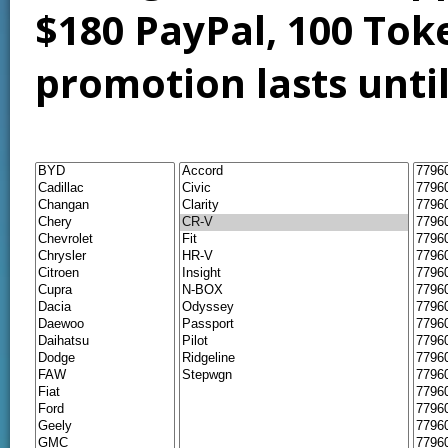
$180 PayPal, 100 Tok
promotion lasts unti