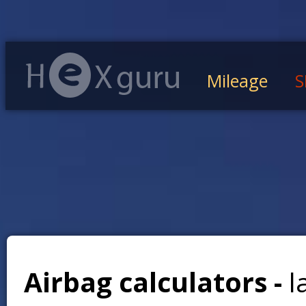
Mileage
S
Airbag calculators -
l