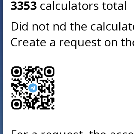
3353
calculators total
Did not find the calcula
Create a request on t