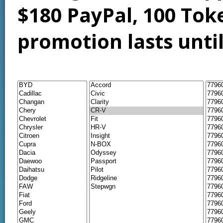
$180 PayPal, 100 Tok
promotion lasts unti