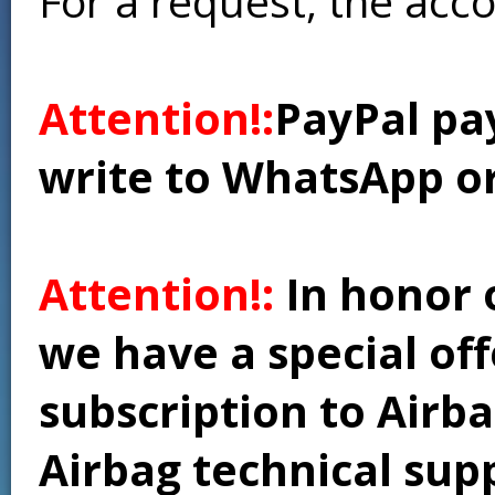
For a request, the acc
Attention!:
PayPal pay
write to WhatsApp o
Attention!:
In honor 
we have a special of
subscription to Airba
Airbag technical supp