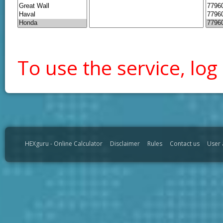
To use the service, log 
HEXguru - Online Calculator
Disclaimer
Rules
Contact us
User