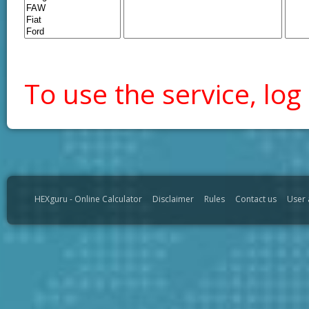
To use the service, log 
HEXguru - Online Calculator
Disclaimer
Rules
Contact us
User