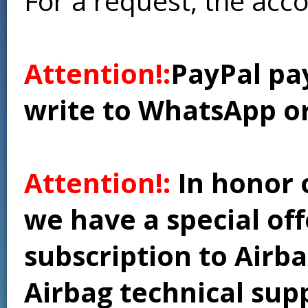
For a request, the acc
Attention!:
PayPal pay
write to WhatsApp o
Attention!:
In honor 
we have a special of
subscription to Airba
Airbag technical supp