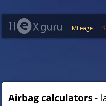
Mileage
S
Airbag calculators -
l