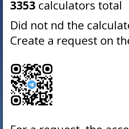
3353
calculators total
Did not find the calcula
Create a request on t