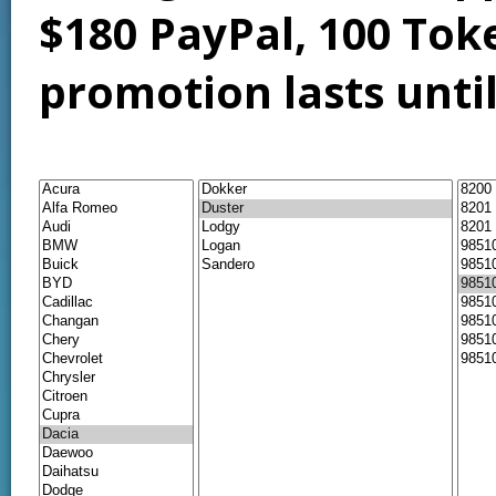
$180 PayPal, 100 Tok
promotion lasts unti