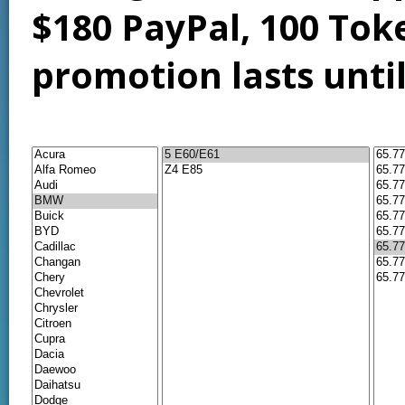
$180 PayPal, 100 Tok
promotion lasts unti