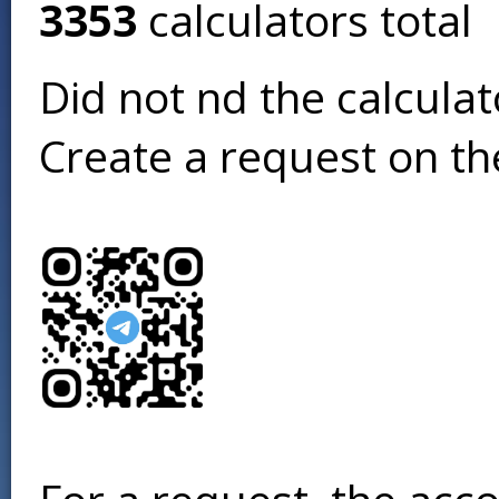
3353
calculators total
Did not find the calcula
Create a request on t