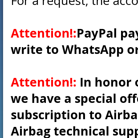
For a request, the acc
Attention!:
PayPal pay
write to WhatsApp o
Attention!:
In honor 
we have a special of
subscription to Airba
Airbag technical supp