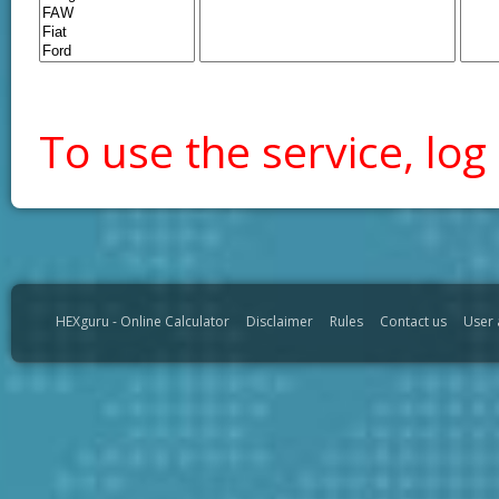
To use the service, log 
HEXguru - Online Calculator
Disclaimer
Rules
Contact us
User