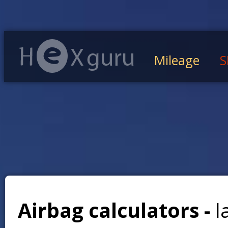
Mileage
S
Airbag calculators -
l