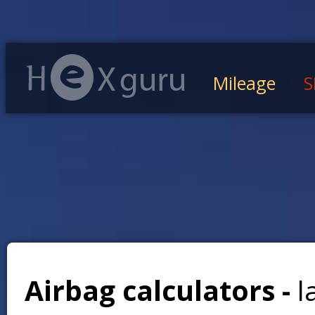
Mileage
S
Airbag calculators -
l