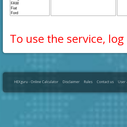
To use the service, log 
HEXguru - Online Calculator
Disclaimer
Rules
Contact us
User