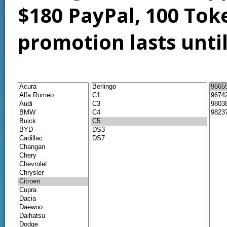
$180 PayPal, 100 Tok
promotion lasts unti