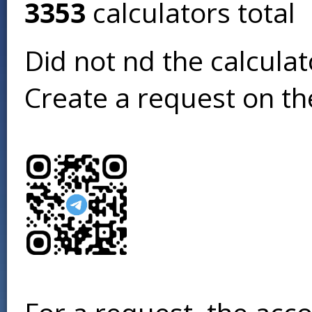
3353
calculators total
Did not find the calcula
Create a request on t