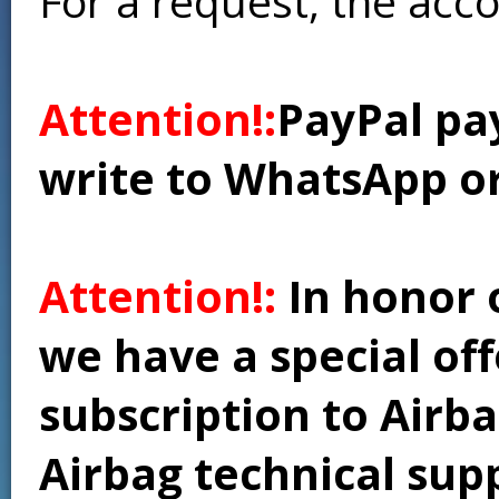
For a request, the acc
Attention!:
PayPal pay
write to WhatsApp o
Attention!:
In honor 
we have a special of
subscription to Airba
Airbag technical supp