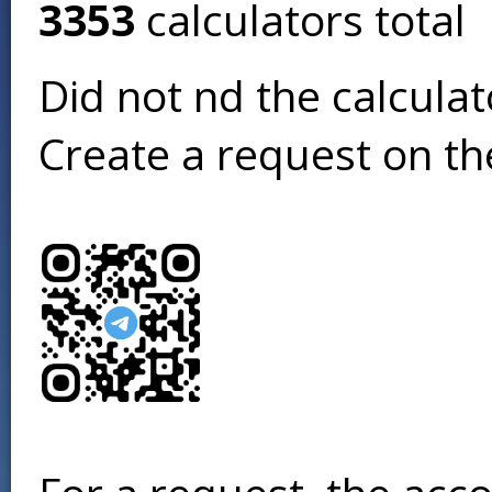
3353
calculators total
Did not find the calcula
Create a request on t