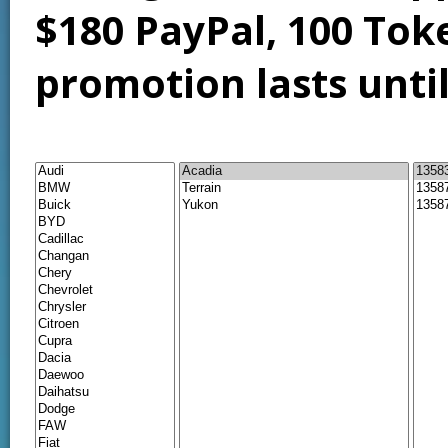
$180 PayPal, 100 Tok
promotion lasts unti