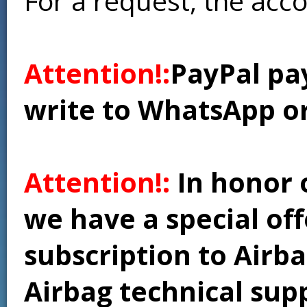
For a request, the acc
Attention!:
PayPal pay
write to WhatsApp o
Attention!:
In honor 
we have a special of
subscription to Airba
Airbag technical supp