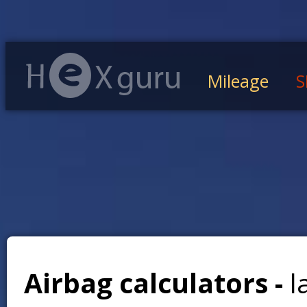
Mileage
S
Airbag calculators -
l