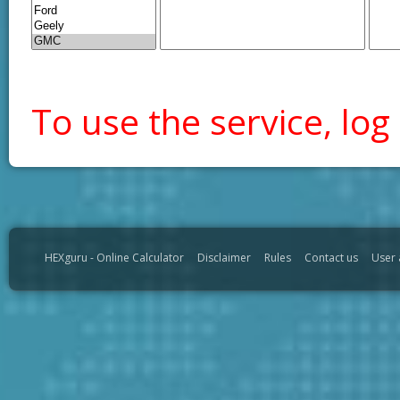
To use the service, log 
HEXguru - Online Calculator
Disclaimer
Rules
Contact us
User