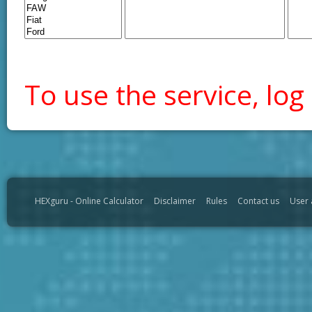
To use the service, log 
HEXguru - Online Calculator
Disclaimer
Rules
Contact us
User