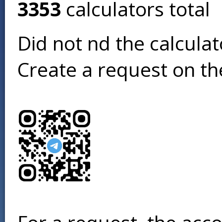
3353
calculators total
Did not find the calcula
Create a request on t