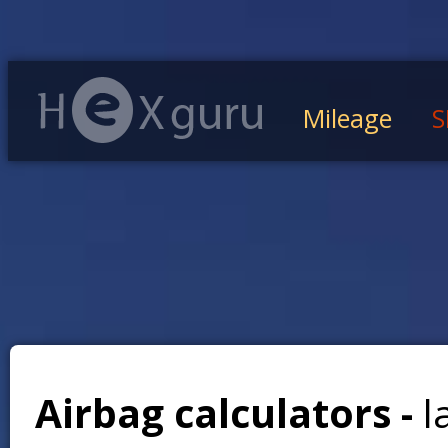
Mileage
S
Airbag calculators -
l