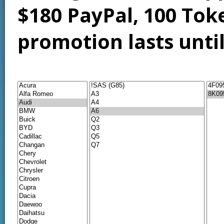
$180 PayPal, 100 Tok
promotion lasts unti