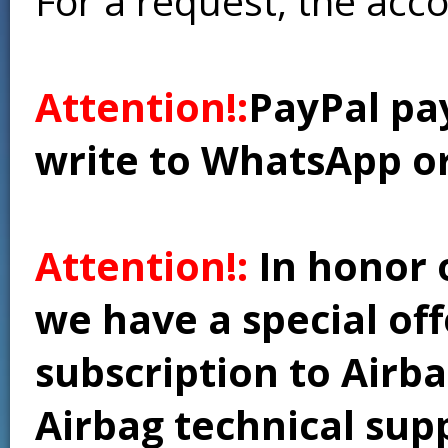
For a request, the acc
Attention!:
PayPal pay
write to WhatsApp o
Attention!:
In honor 
we have a special of
subscription to Airba
Airbag technical supp