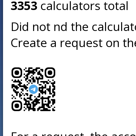
3353
calculators total
Did not find the calcula
Create a request on t