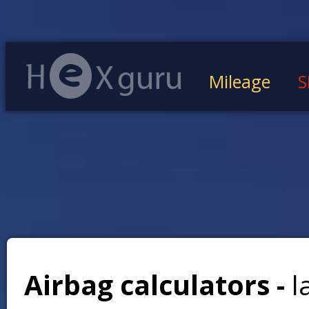
Mileage
S
Airbag calculators -
l