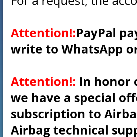
For a request, the acc
Attention!:
PayPal pay
write to WhatsApp o
Attention!:
In honor 
we have a special of
subscription to Airba
Airbag technical supp