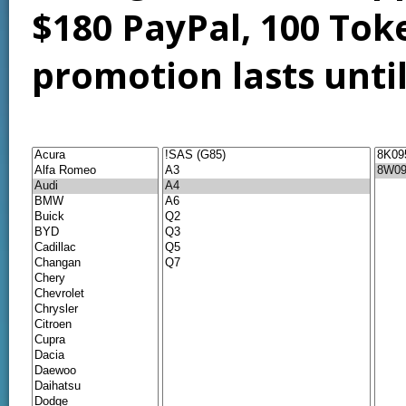
$180 PayPal, 100 Tok
promotion lasts unti