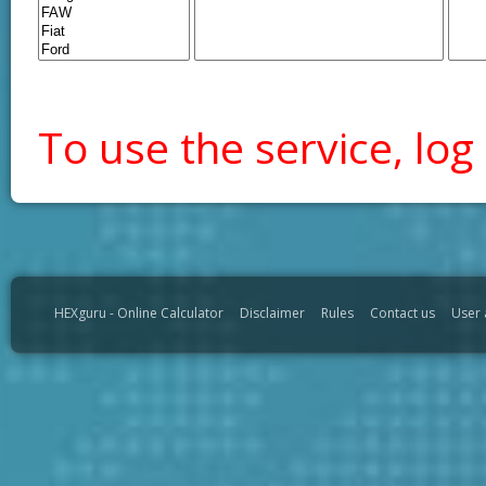
To use the service, log 
HEXguru - Online Calculator
Disclaimer
Rules
Contact us
User