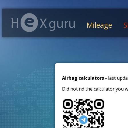
Mileage
S
Airbag calculators -
last upda
Did not find the calculator you