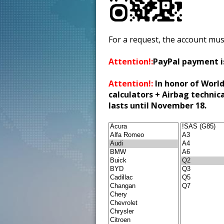
For a request, the account mus
Attention!:
PayPal payment i
Attention!:
In honor of World
calculators + Airbag technic
lasts until November 18.