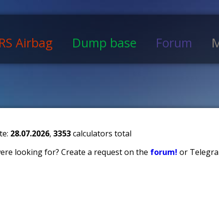
RS Airbag
Dump base
Forum
M
te:
28.07.2026
,
3353
calculators total
 were looking for? Create a request on the
forum!
or Telegra