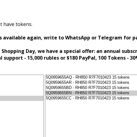
t have tokens.
s available again, write to WhatsApp or Telegram for 
 Shopping Day, we have a special offer: an annual subsc
al support - 15,000 rubles or $180 PayPal, 100 Tokens - 