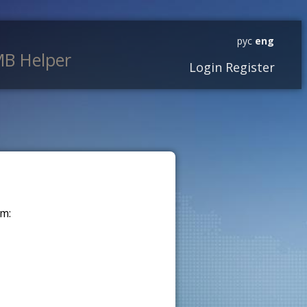
рус
eng
B Helper
Login
Register
m: