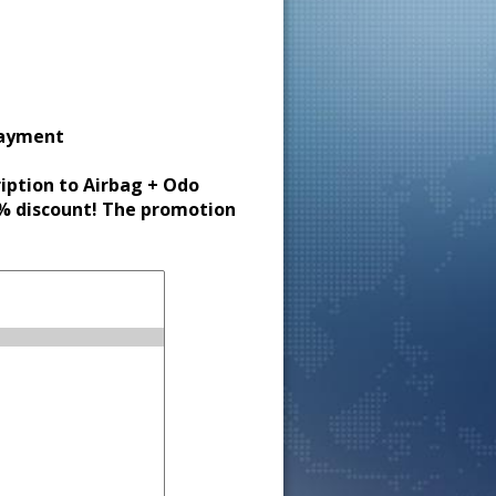
payment
ription to Airbag + Odo
30% discount! The promotion