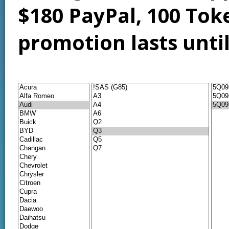
$180 PayPal, 100 Tok
promotion lasts unti