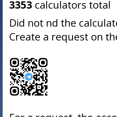
3353
calculators total
Did not find the calcula
Create a request on t