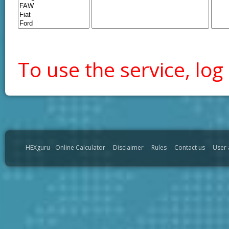
To use the service, log 
HEXguru - Online Calculator
Disclaimer
Rules
Contact us
User