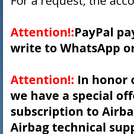
For a request, the acc
Attention!:
PayPal pay
write to WhatsApp o
Attention!:
In honor 
we have a special of
subscription to Airba
Airbag technical supp