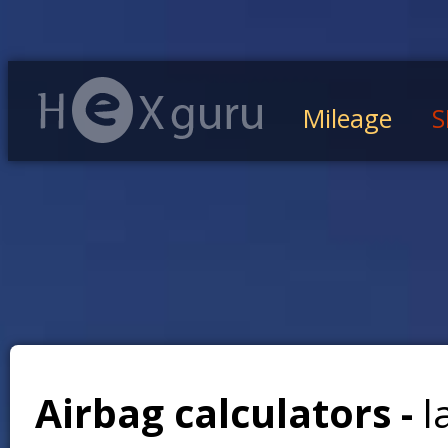
Mileage
S
Airbag calculators -
l