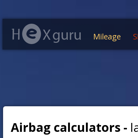
Mileage
S
Airbag calculators -
l