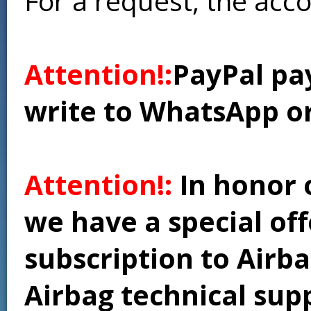
For a request, the acc
Attention!:
PayPal pay
write to WhatsApp o
Attention!:
In honor 
we have a special of
subscription to Airba
Airbag technical supp