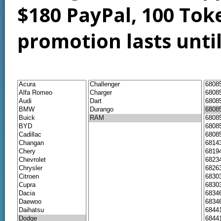
$180 PayPal, 100 Tok
promotion lasts unti