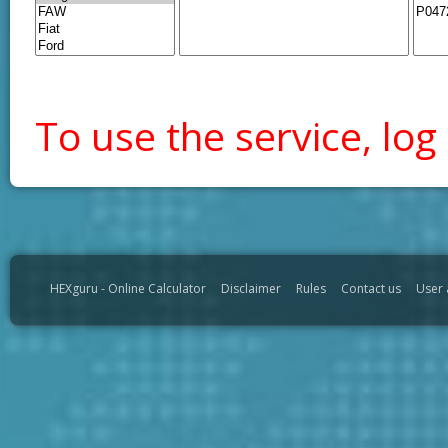
To use the service, log 
HEXguru - Online Calculator
Disclaimer
Rules
Contact us
User