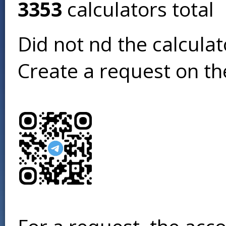
3353
calculators total
Did not find the calcula
Create a request on t