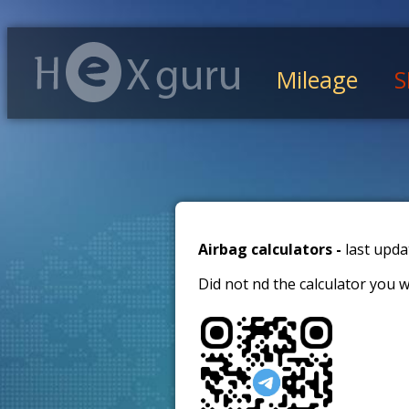
Mileage
S
Airbag calculators -
last upda
Did not find the calculator you