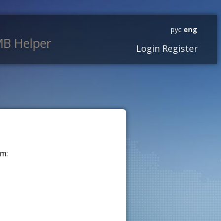
рус
eng
B Helper
Login
Register
m: