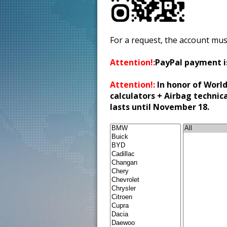
For a request, the account mus
Attention!:
PayPal payment i
Attention!:
In honor of World
calculators + Airbag technic
lasts until November 18.