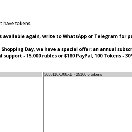
t have tokens.
s available again, write to WhatsApp or Telegram for 
 Shopping Day, we have a special offer: an annual subsc
al support - 15,000 rubles or $180 PayPal, 100 Tokens - 