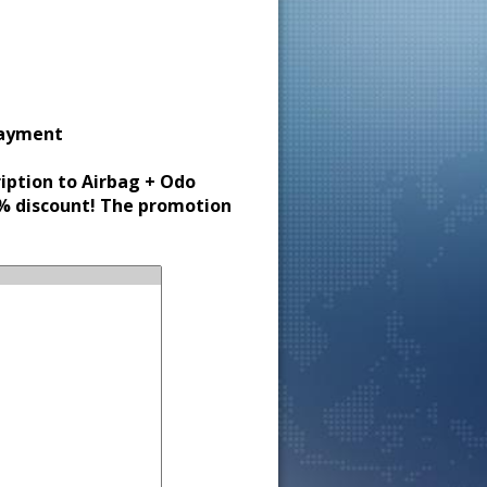
payment
ription to Airbag + Odo
30% discount! The promotion