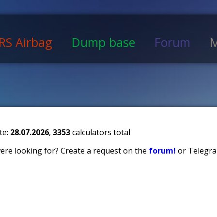
RS Airbag
Dump base
Forum
M
te:
28.07.2026
,
3353
calculators total
 were looking for? Create a request on the
forum!
or Telegra