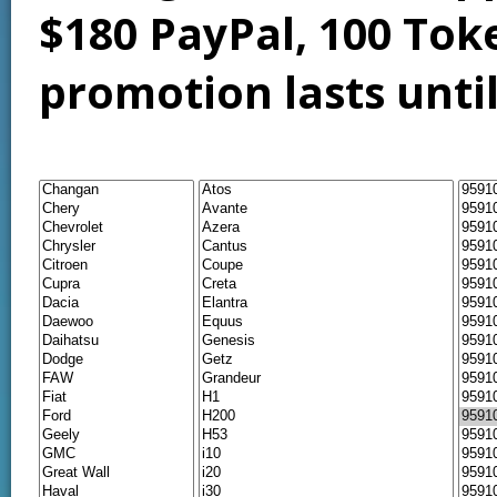
$180 PayPal, 100 Tok
promotion lasts unti