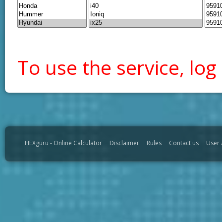
To use the service, log 
HEXguru - Online Calculator
Disclaimer
Rules
Contact us
User