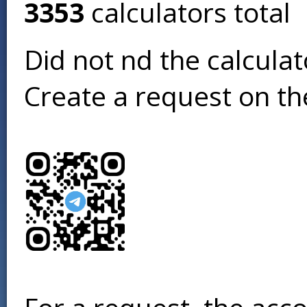
3353
calculators total
Did not find the calcula
Create a request on t