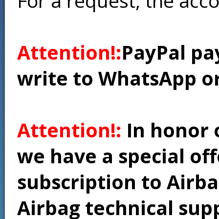
For a request, the acc
Attention!:
PayPal pay
write to WhatsApp o
Attention!:
In honor 
we have a special of
subscription to Airba
Airbag technical supp