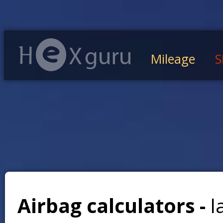
Mileage
S
Airbag calculators -
l