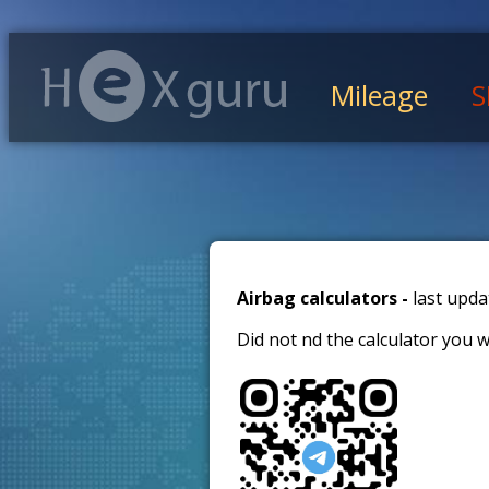
Mileage
S
Airbag calculators -
last upda
Did not find the calculator you