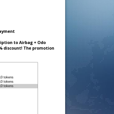
payment
ription to Airbag + Odo
30% discount! The promotion