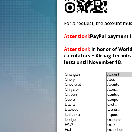
For a request, the account mus
Attention!:
PayPal payment i
Attention!:
In honor of World
calculators + Airbag technic
lasts until November 18.