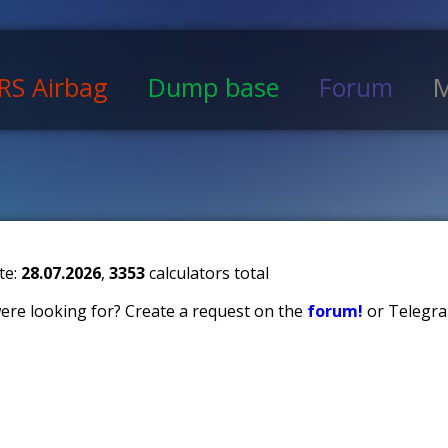
RS Airbag
Dump base
Forum
M
te:
28.07.2026
,
3353
calculators total
 were looking for? Create a request on the
forum!
or Telegra