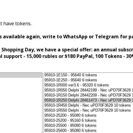
t have tokens.
s available again, write to WhatsApp or Telegram for 
 Shopping Day, we have a special offer: an annual subsc
al support - 15,000 rubles or $180 PayPal, 100 Tokens - 