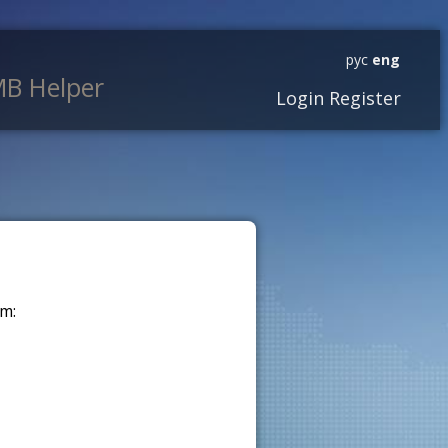
рус
eng
B Helper
Login
Register
m: