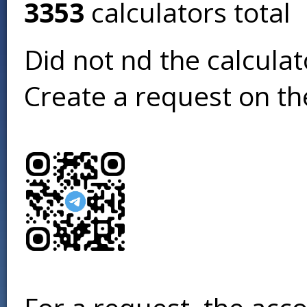
3353
calculators total
Did not find the calcula
Create a request on t