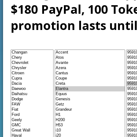
$180 PayPal, 100 Tok
promotion lasts unti