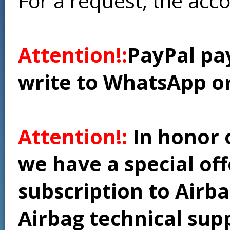
For a request, the acc
Attention!:
PayPal pay
write to WhatsApp o
Attention!:
In honor 
we have a special of
subscription to Airba
Airbag technical supp