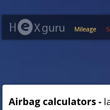
Mileage
S
Airbag calculators -
l