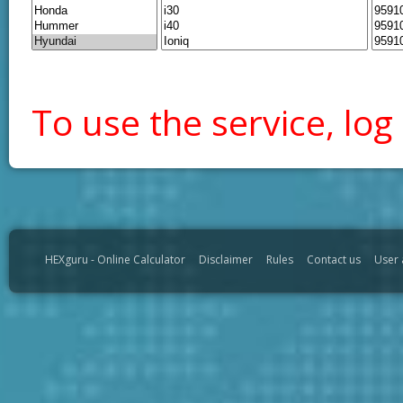
To use the service, log 
HEXguru - Online Calculator
Disclaimer
Rules
Contact us
User