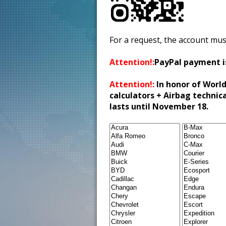
For a request, the account mus
Attention!:
PayPal payment i
Attention!:
In honor of World
calculators + Airbag technic
lasts until November 18.