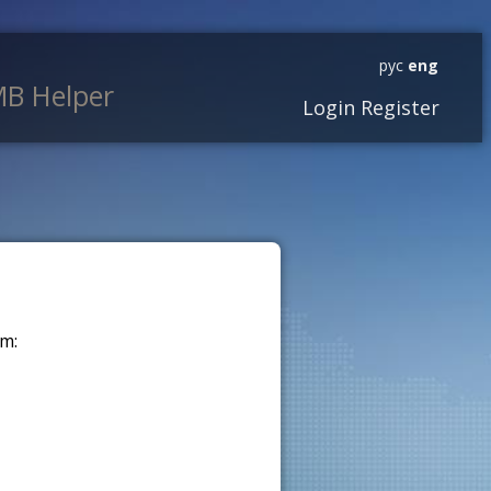
рус
eng
B Helper
Login
Register
m: