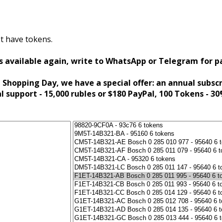
t have tokens.
s available again, write to WhatsApp or Telegram for 
 Shopping Day, we have a special offer: an annual subsc
al support - 15,000 rubles or $180 PayPal, 100 Tokens - 