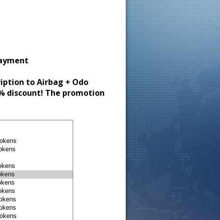
payment
ription to Airbag + Odo
30% discount! The promotion