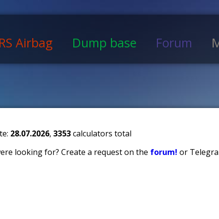
RS Airbag
Dump base
Forum
M
te:
28.07.2026
,
3353
calculators total
 were looking for? Create a request on the
forum!
or Telegra