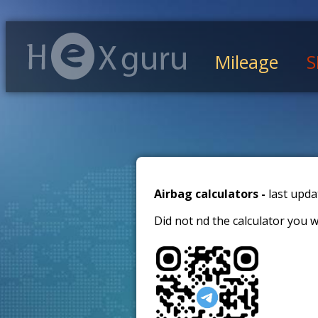
Mileage
S
Airbag calculators -
last upda
Did not find the calculator you