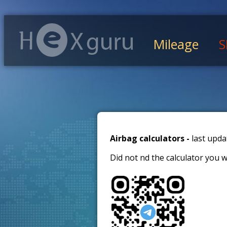
Mileage
S
Airbag calculators -
last upda
Did not find the calculator you