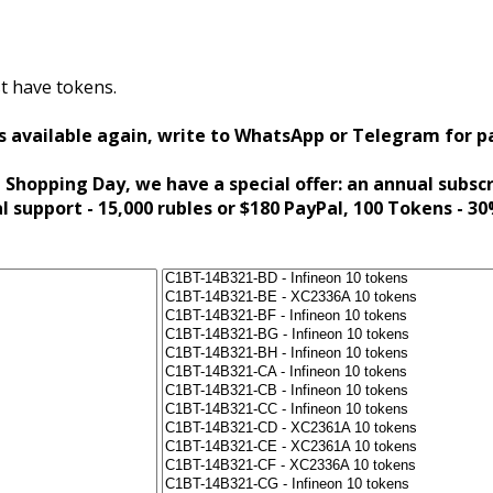
t have tokens.
s available again, write to WhatsApp or Telegram for 
 Shopping Day, we have a special offer: an annual subsc
al support - 15,000 rubles or $180 PayPal, 100 Tokens - 