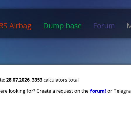
RS Airbag
Dump base
Forum
M
te:
28.07.2026
,
3353
calculators total
 were looking for? Create a request on the
forum!
or Telegra