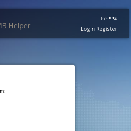
рус
eng
B Helper
Login
Register
m: