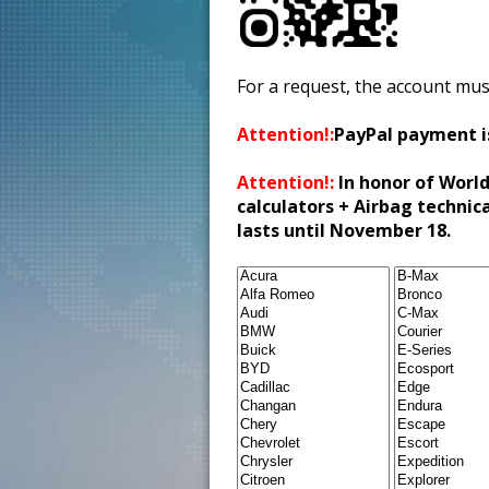
For a request, the account mus
Attention!:
PayPal payment i
Attention!:
In honor of World
calculators + Airbag technic
lasts until November 18.