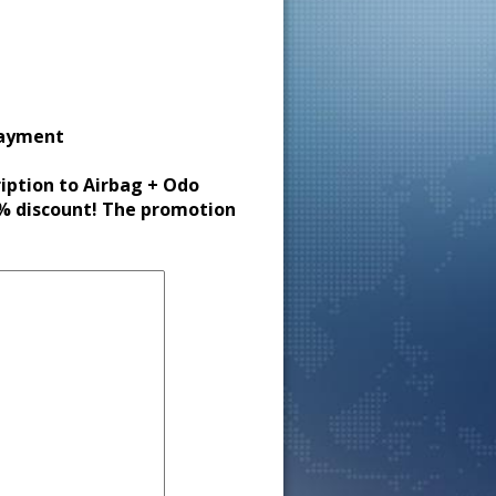
payment
ription to Airbag + Odo
30% discount! The promotion