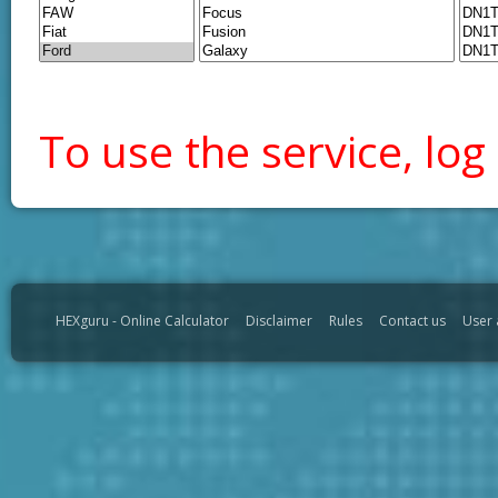
To use the service, log 
HEXguru - Online Calculator
Disclaimer
Rules
Contact us
User