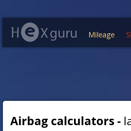
Mileage
S
Airbag calculators -
l