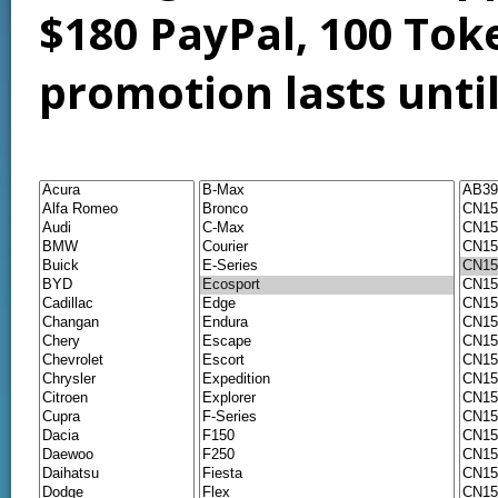
$180 PayPal, 100 Tok
promotion lasts unti