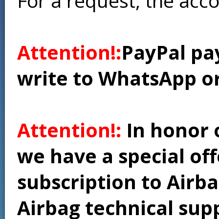
For a request, the acc
Attention!:
PayPal pay
write to WhatsApp o
Attention!:
In honor 
we have a special of
subscription to Airba
Airbag technical supp