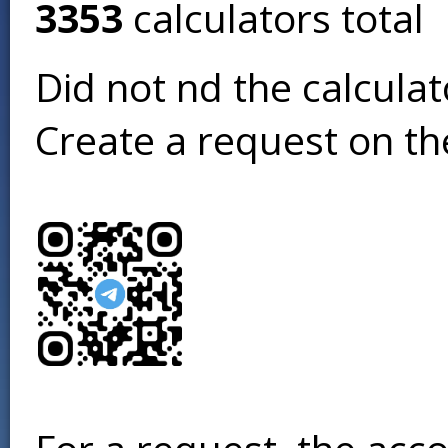
3353
calculators total
Did not find the calcula
Create a request on t