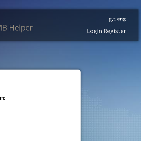
рус
eng
B Helper
Login
Register
m: