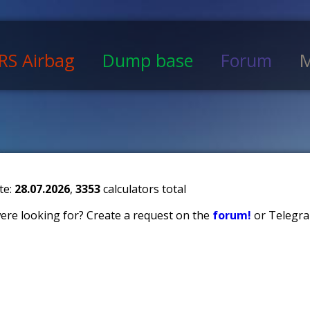
RS Airbag
Dump base
Forum
M
te:
28.07.2026
,
3353
calculators total
 were looking for? Create a request on the
forum!
or Telegra