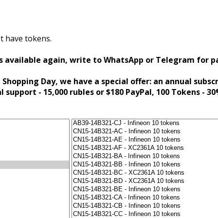
t have tokens.
s available again, write to WhatsApp or Telegram for 
 Shopping Day, we have a special offer: an annual subsc
al support - 15,000 rubles or $180 PayPal, 100 Tokens - 