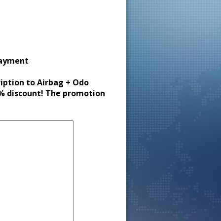
payment
ription to Airbag + Odo
30% discount! The promotion