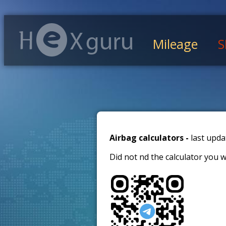
Mileage
S
Airbag calculators -
last upda
Did not find the calculator you