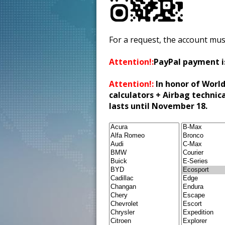
For a request, the account mus
Attention!:
PayPal payment i
Attention!:
In honor of World
calculators + Airbag technic
lasts until November 18.