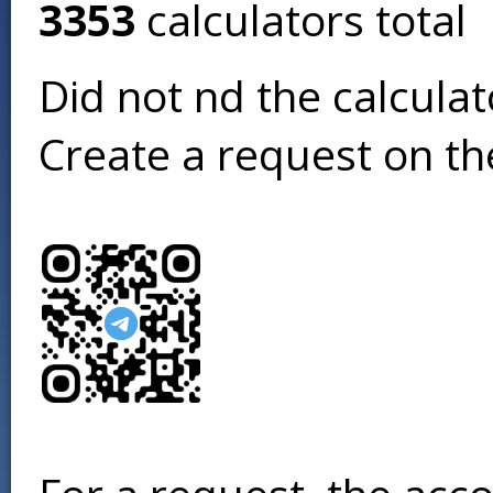
3353
calculators total
Did not find the calcula
Create a request on t