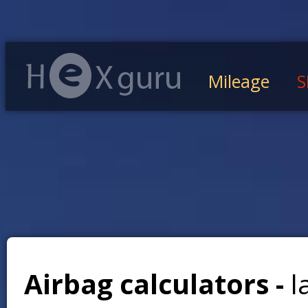
Mileage
S
Airbag calculators -
l