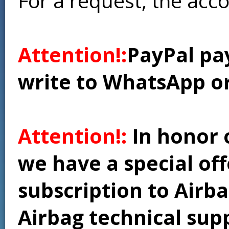
For a request, the acc
Attention!:
PayPal pay
write to WhatsApp o
Attention!:
In honor 
we have a special of
subscription to Airba
Airbag technical supp