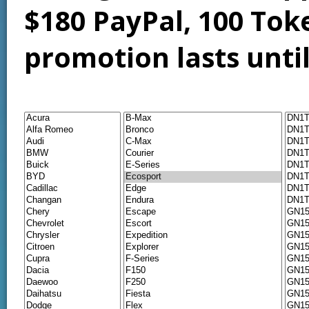
$180 PayPal, 100 Tok
promotion lasts unti