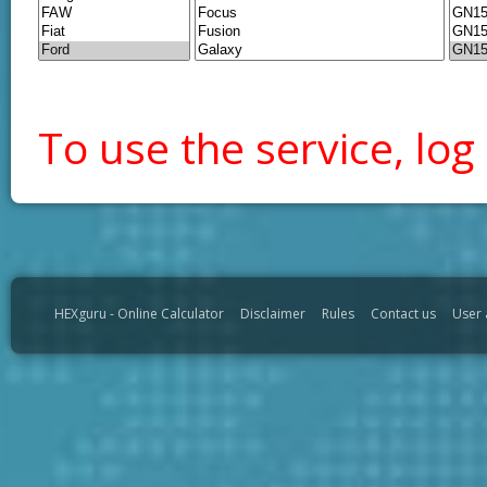
To use the service, log 
HEXguru - Online Calculator
Disclaimer
Rules
Contact us
User