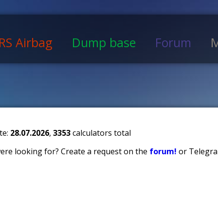
RS Airbag
Dump base
Forum
M
te:
28.07.2026
,
3353
calculators total
 were looking for? Create a request on the
forum!
or Telegra