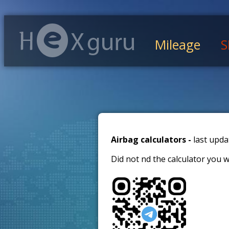
Mileage
S
Airbag calculators -
last upda
Did not find the calculator you