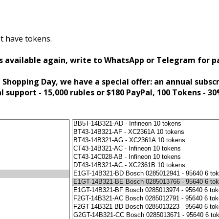
t have tokens.
s available again, write to WhatsApp or Telegram for 
 Shopping Day, we have a special offer: an annual subsc
al support - 15,000 rubles or $180 PayPal, 100 Tokens - 