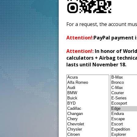
For a request, the account mus
Attention!:
PayPal payment i
Attention!:
In honor of World
calculators + Airbag technic
lasts until November 18.