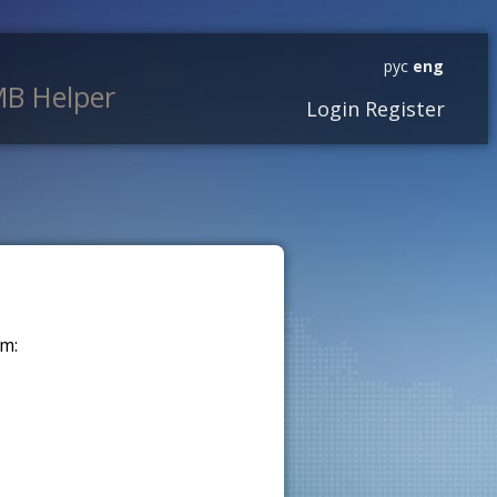
рус
eng
B Helper
Login
Register
m: