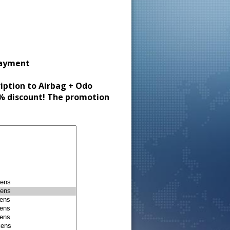
payment
ription to Airbag + Odo
30% discount! The promotion