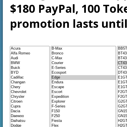
$180 PayPal, 100 Tok
promotion lasts unti