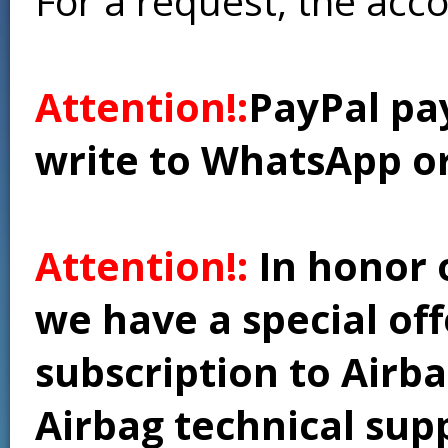
For a request, the acc
Attention!:
PayPal pay
write to WhatsApp o
Attention!:
In honor 
we have a special of
subscription to Airba
Airbag technical supp