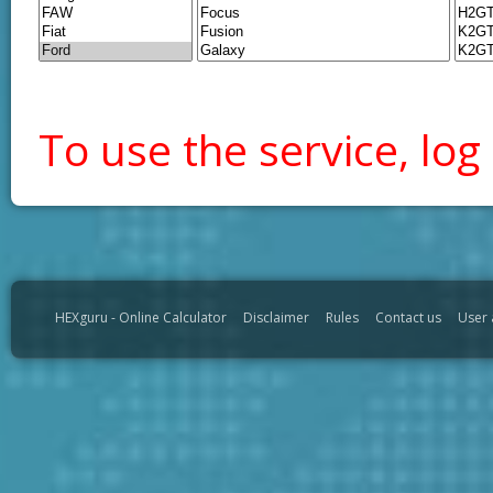
To use the service, log 
HEXguru - Online Calculator
Disclaimer
Rules
Contact us
User