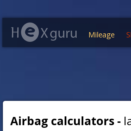
Mileage
S
Airbag calculators -
l