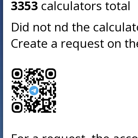
3353
calculators total
Did not find the calcula
Create a request on t