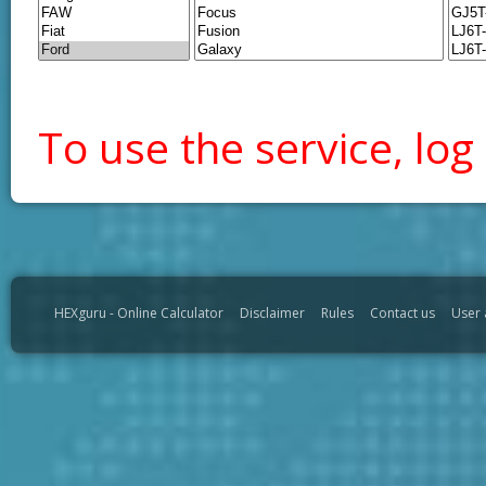
To use the service, log 
HEXguru - Online Calculator
Disclaimer
Rules
Contact us
User