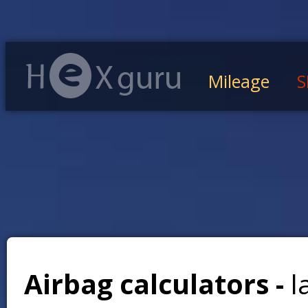
Mileage
S
Airbag calculators -
l