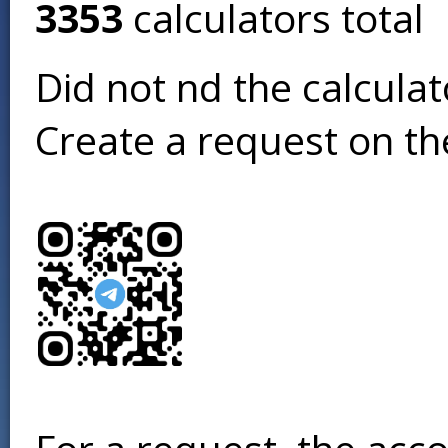
3353
calculators total
Did not find the calcula
Create a request on t