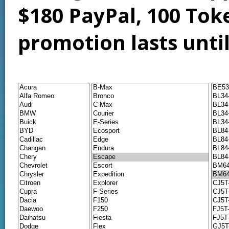
$180 PayPal, 100 Tok
promotion lasts unti