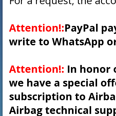
For a request, the acc
Attention!:
PayPal pay
write to WhatsApp o
Attention!:
In honor 
we have a special of
subscription to Airba
Airbag technical supp