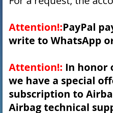
For a request, the acc
Attention!:
PayPal pay
write to WhatsApp o
Attention!:
In honor 
we have a special of
subscription to Airba
Airbag technical supp