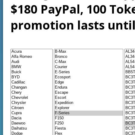
$180 PayPal, 100 Tok
promotion lasts unti