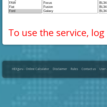
To use the service, log 
HEXguru - Online Calculator
Disclaimer
Rules
Contact us
User