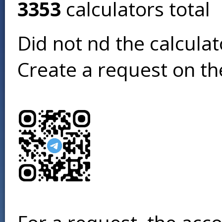
3353
calculators total
Did not find the calcula
Create a request on t