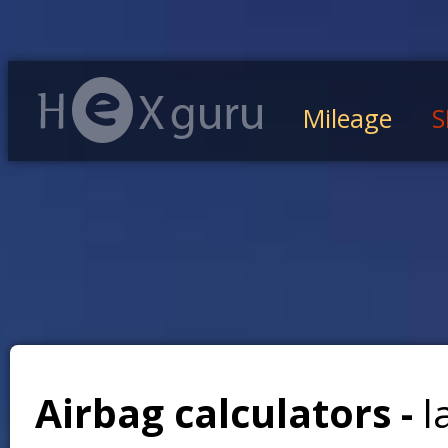
Mileage
S
Airbag calculators -
l