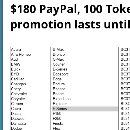
$180 PayPal, 100 Tok
promotion lasts unti