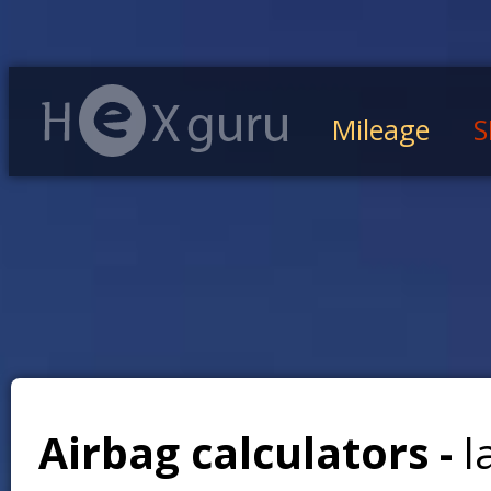
Mileage
S
Airbag calculators -
l