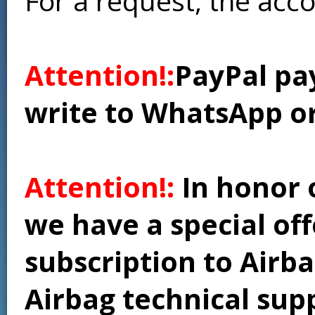
For a request, the acc
Attention!:
PayPal pay
write to WhatsApp o
Attention!:
In honor 
we have a special of
subscription to Airba
Airbag technical supp