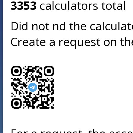
3353
calculators total
Did not find the calcula
Create a request on t