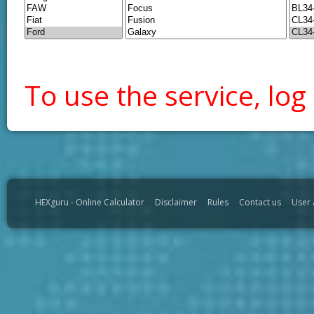
To use the service, log 
HEXguru - Online Calculator
Disclaimer
Rules
Contact us
User