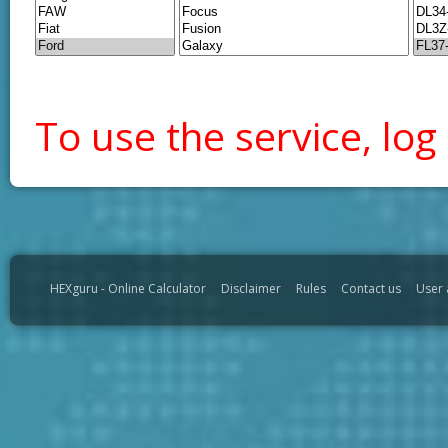
To use the service, log 
HEXguru - Online Calculator
Disclaimer
Rules
Contact us
User