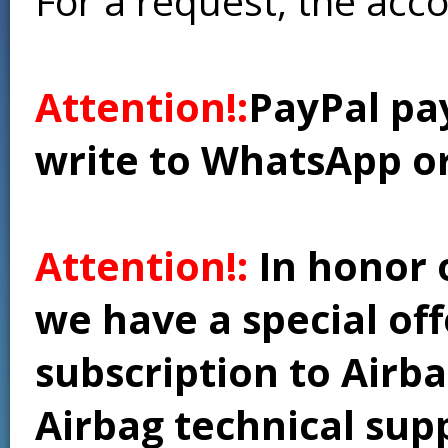
For a request, the acc
Attention!:
PayPal pay
write to WhatsApp o
Attention!:
In honor 
we have a special of
subscription to Airba
Airbag technical supp