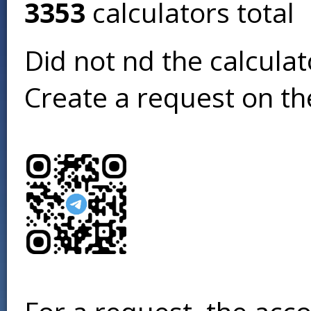
3353
calculators total
Did not find the calcula
Create a request on t