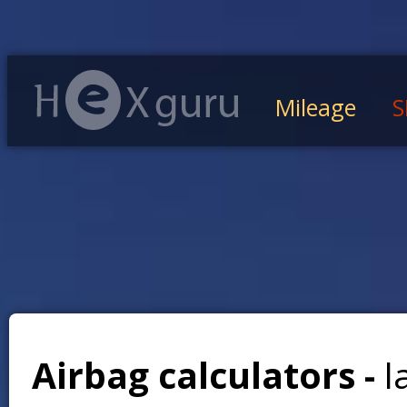
Mileage
S
Airbag calculators -
l