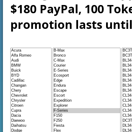
$180 PayPal, 100 Tok
promotion lasts unti