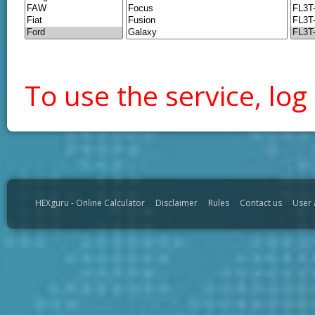
To use the service, log 
HEXguru - Online Calculator
Disclaimer
Rules
Contact us
User