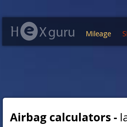
Mileage
S
Airbag calculators -
l