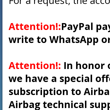
For a request, the acc
Attention!:
PayPal pay
write to WhatsApp o
Attention!:
In honor 
we have a special of
subscription to Airba
Airbag technical supp