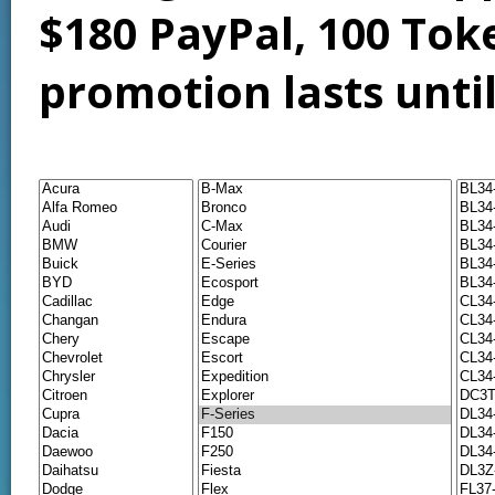
$180 PayPal, 100 Tok
promotion lasts unti