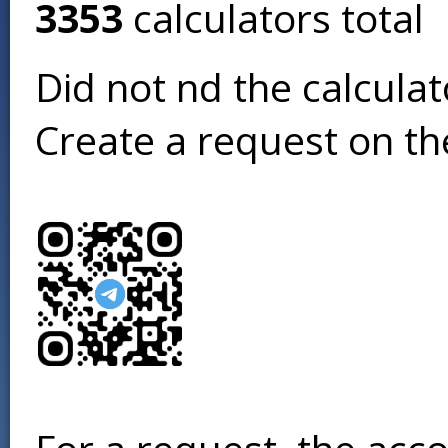
3353
calculators total
Did not find the calcula
Create a request on t