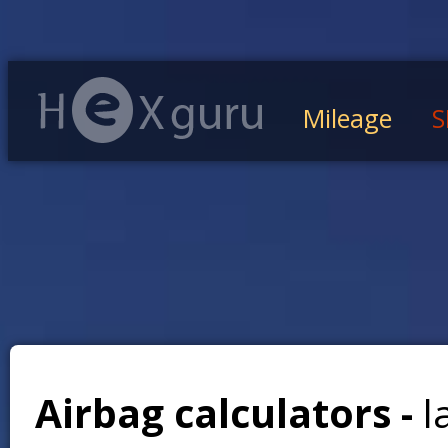
Mileage
S
Airbag calculators -
l