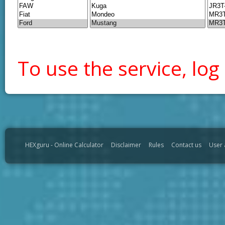
To use the service, log 
HEXguru - Online Calculator
Disclaimer
Rules
Contact us
User