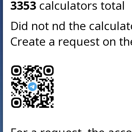
3353
calculators total
Did not find the calcula
Create a request on t