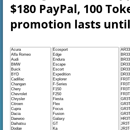
$180 PayPal, 100 Tok
promotion lasts unti