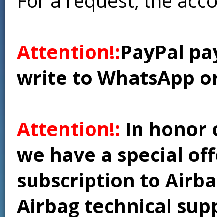
For a request, the acc
Attention!:
PayPal pay
write to WhatsApp o
Attention!:
In honor 
we have a special of
subscription to Airba
Airbag technical supp