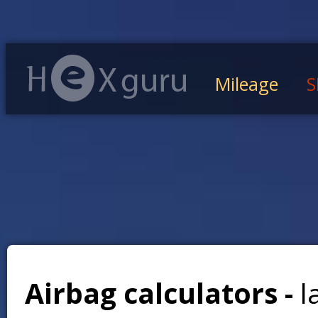
Mileage
S
Airbag calculators -
l