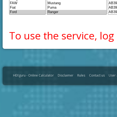
To use the service, log 
HEXguru - Online Calculator
Disclaimer
Rules
Contact us
User