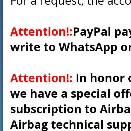
For a request, the acc
Attention!:
PayPal pay
write to WhatsApp o
Attention!:
In honor 
we have a special of
subscription to Airba
Airbag technical supp