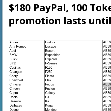
$180 PayPal, 100 Tok
promotion lasts unti