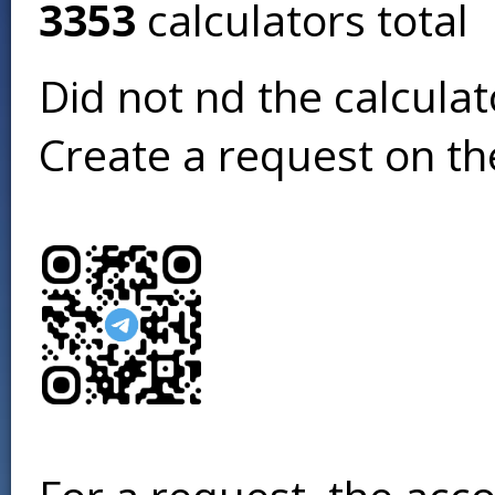
3353
calculators total
Did not find the calcula
Create a request on t