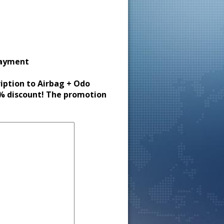
payment
ription to Airbag + Odo
30% discount! The promotion