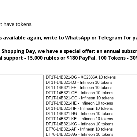
t have tokens.
s available again, write to WhatsApp or Telegram for 
 Shopping Day, we have a special offer: an annual subsc
al support - 15,000 rubles or $180 PayPal, 100 Tokens - 