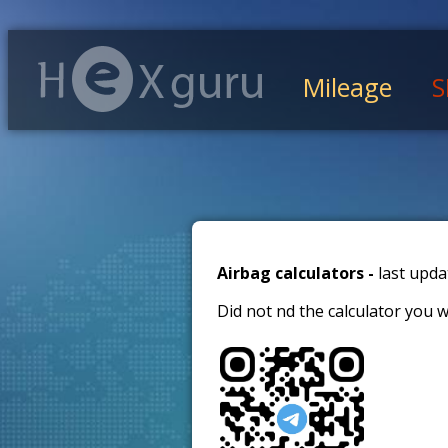
Mileage
S
Airbag calculators -
last upda
Did not find the calculator you