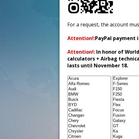
For a request, the account mus
Attention!:
PayPal payment i
Attention!:
In honor of World
calculators + Airbag technic
lasts until November 18.