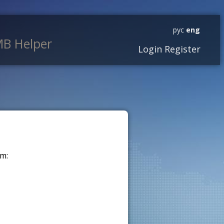
рус
eng
B Helper
Login
Register
m: