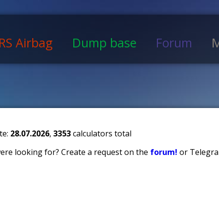
RS Airbag
Dump base
Forum
M
te:
28.07.2026
,
3353
calculators total
 were looking for? Create a request on the
forum!
or Telegra