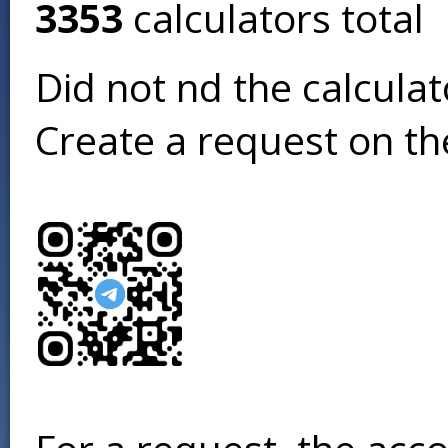
3353
calculators total
Did not find the calcula
Create a request on t