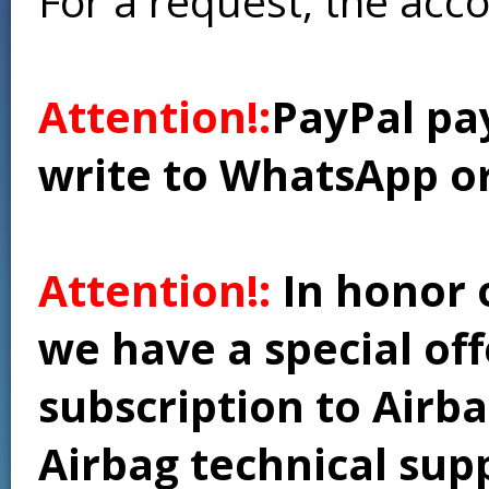
For a request, the acc
Attention!:
PayPal pay
write to WhatsApp o
Attention!:
In honor 
we have a special of
subscription to Airba
Airbag technical supp