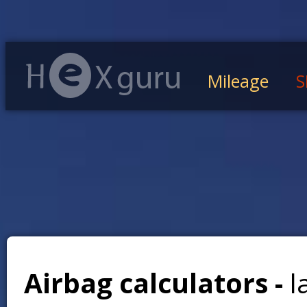
Mileage
S
Airbag calculators -
l