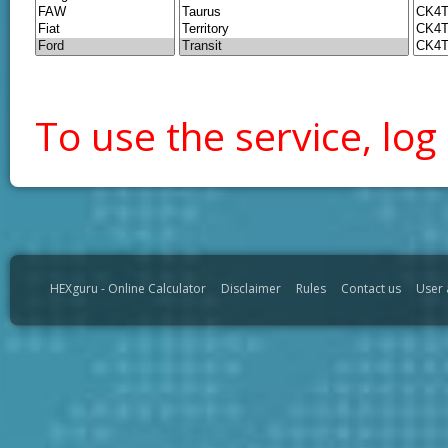
To use the service, log 
HEXguru - Online Calculator
Disclaimer
Rules
Contact us
User