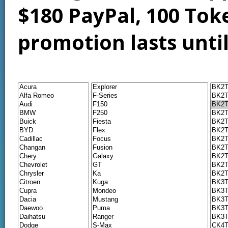
$180 PayPal, 100 Tok
promotion lasts unti