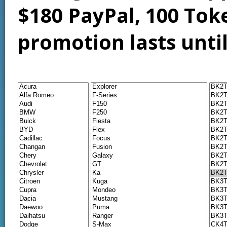
$180 PayPal, 100 Tok
promotion lasts unti