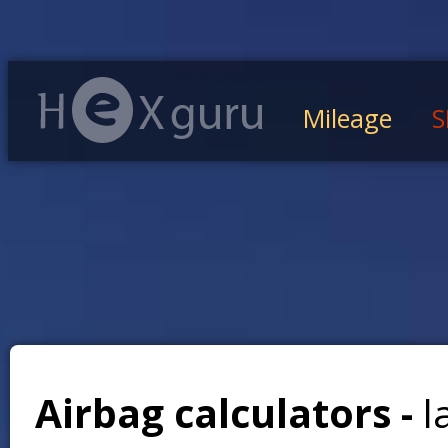
Mileage
S
Airbag calculators -
l