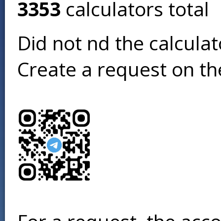
3353
calculators total
Did not find the calcula
Create a request on t