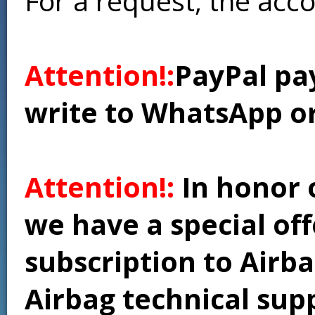
For a request, the acc
Attention!:
PayPal pay
write to WhatsApp o
Attention!:
In honor 
we have a special of
subscription to Airba
Airbag technical supp