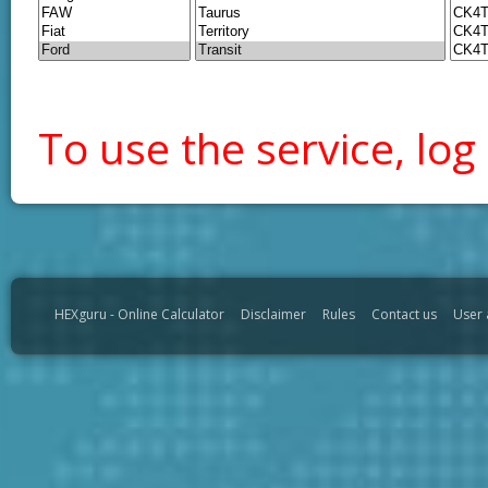
To use the service, log 
HEXguru - Online Calculator
Disclaimer
Rules
Contact us
User