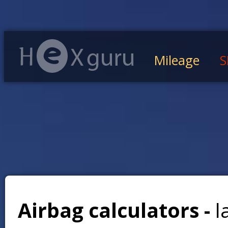
Mileage
S
Airbag calculators -
l