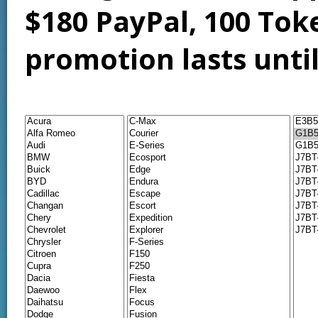
$180 PayPal, 100 Tok
promotion lasts unti