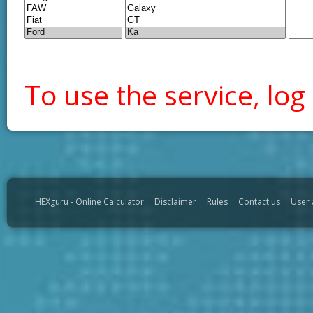
To use the service, log 
HEXguru - Online Calculator
Disclaimer
Rules
Contact us
User