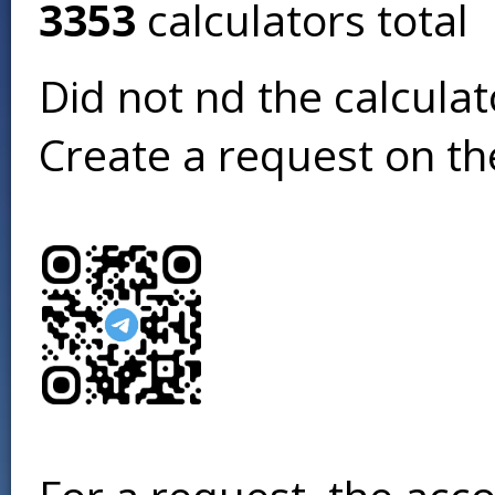
3353
calculators total
Did not find the calcula
Create a request on t