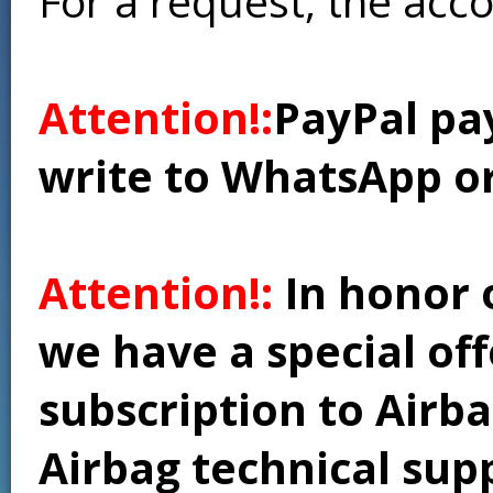
For a request, the acc
Attention!:
PayPal pay
write to WhatsApp o
Attention!:
In honor 
we have a special of
subscription to Airba
Airbag technical supp