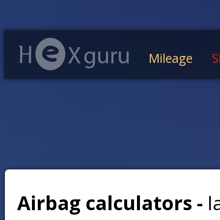
Mileage
S
Airbag calculators -
l