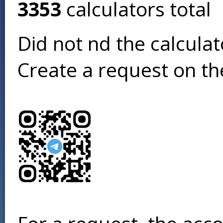
3353
calculators total
Did not find the calcula
Create a request on t