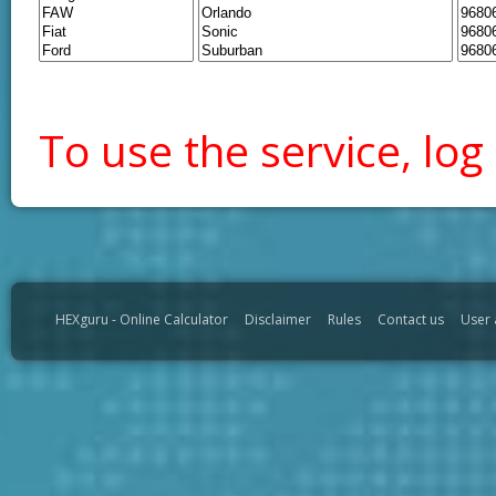
To use the service, log 
HEXguru - Online Calculator
Disclaimer
Rules
Contact us
User