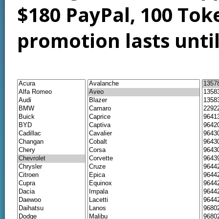
$180 PayPal, 100 Tok
promotion lasts unti