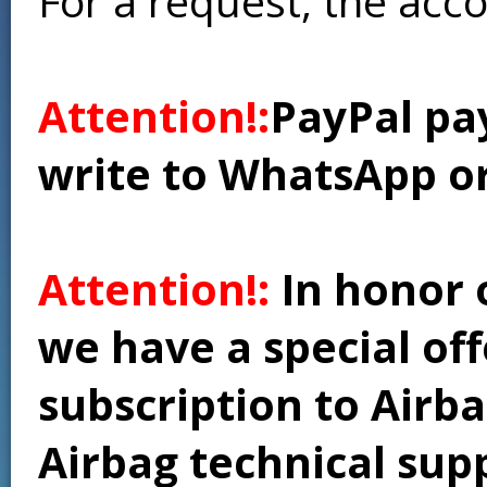
For a request, the acc
Attention!:
PayPal pay
write to WhatsApp o
Attention!:
In honor 
we have a special of
subscription to Airba
Airbag technical supp